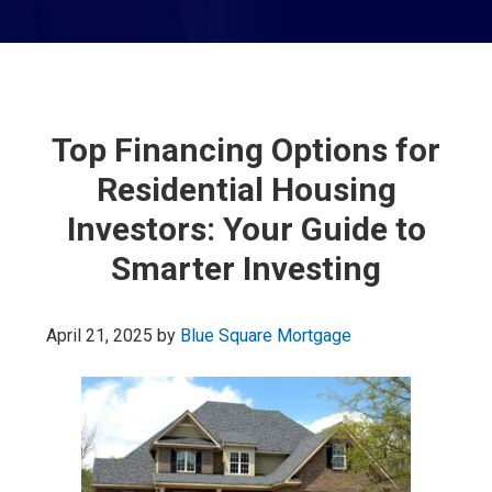
Top Financing Options for
Residential Housing
Investors: Your Guide to
Smarter Investing
April 21, 2025
by
Blue Square Mortgage