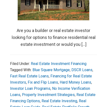
Are you a builder or real estate investor
looking for options to finance residential real
estate investment or would you […]
Filed Under:
Real Estate Investment Financing
Tagged With:
Blue Square Mortgage
,
DSCR Loans
,
Fast Real Estate Loans
,
Financing for Real Estate
Investors
,
Fix and Flip Loans
,
Hard Money Loans
,
Investor Loan Programs
,
No Income Verification
Loans
,
Property Investment Strategies
,
Real Estate
Financing Options
,
Real Estate Investing
,
Real