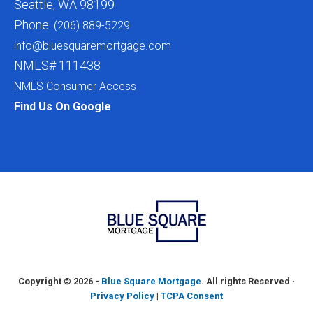
Seattle, WA 98199
Phone:
(206) 889-5229
info@bluesquaremortgage.com
NMLS# 111438
NMLS Consumer Access
Find Us On Google
Copyright ©
2026 -
Blue Square Mortgage
. All rights Reserved ·
Privacy Policy
|
TCPA Consent