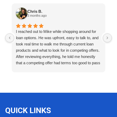
Chris B.
3 months ago
I reached out to Mike while shopping around for
E
loan options. He was upfront, easy to talk to, and
M
took real time to walk me through current loan
me
products and what to look for in competing offers.
A
After reviewing everything, he told me honestly
e
that a competing offer had terms too good to pass
g
up for our situation, then gave me a strategy to
k
reduce costs long term. That kind of care and
a
integrity is so rare. I will definitely be coming back
as we restructure in the future. Highly recommend
reaching out to Mike as you begin your search
and buying process!
QUICK LINKS