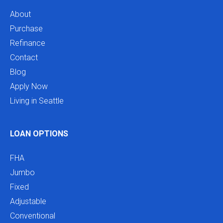
About
Purchase
Refinance
Contact
Blog
Apply Now
Living in Seattle
LOAN OPTIONS
FHA
Jumbo
Fixed
Adjustable
Conventional