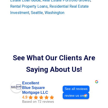
Estate Loan Guide
,
Real Estate Portfolio Growth
,
Rental Property Loans
,
Residential Real Estate
Investment
,
Seattle
,
Washington
See What Our Clients Are
Saying About Us!
Excellent
Blue Square
See all reviews
Mortgage LLC
review us on
4.9
Based on 72 reviews