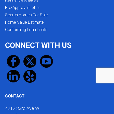
Refinance Analysis
Pre-Approval Letter
Search Homes For Sale
Home Value Estimate
Conforming Loan Limits
CONNECT WITH US
CONTACT
4212 33rd Ave W