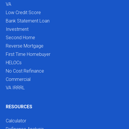
VA
Low Credit Score
Bank Statement Loan
Investment
Second Home
Reverse Mortgage
First Time Homebuyer
HELOCs
No Cost Refinance
Commercial
VA IRRRL
RESOURCES
Calculator