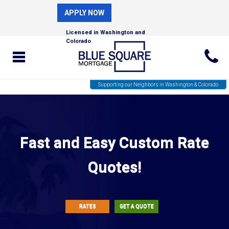
APPLY NOW
Licensed in Washington and
Colorado
Supporting our Neighbors in Washington & Colorado
Fast and Easy Custom Rate
Quotes!
RATES
GET A QUOTE