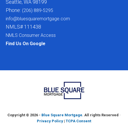
Seattle, WA 98199
Phone:
(206) 889-5295
info@bluesquaremortgage.com
NMLS# 111438
NMLS Consumer Access
Find Us On Google
Copyright ©
2026 -
Blue Square Mortgage
. All rights Reserved ·
Privacy Policy
|
TCPA Consent