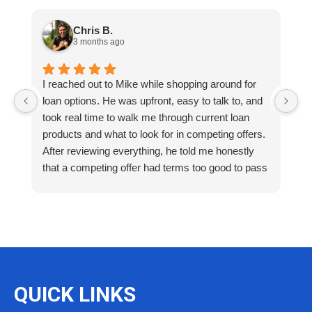
Chris B.
3 months ago
I reached out to Mike while shopping around for
E
loan options. He was upfront, easy to talk to, and
M
took real time to walk me through current loan
me
products and what to look for in competing offers.
A
After reviewing everything, he told me honestly
e
that a competing offer had terms too good to pass
g
up for our situation, then gave me a strategy to
k
reduce costs long term. That kind of care and
a
integrity is so rare. I will definitely be coming back
as we restructure in the future. Highly recommend
reaching out to Mike as you begin your search
and buying process!
QUICK LINKS