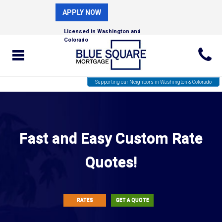
APPLY NOW
Licensed in Washington and
Colorado
Supporting our Neighbors in Washington & Colorado
Fast and Easy Custom Rate
Quotes!
RATES
GET A QUOTE