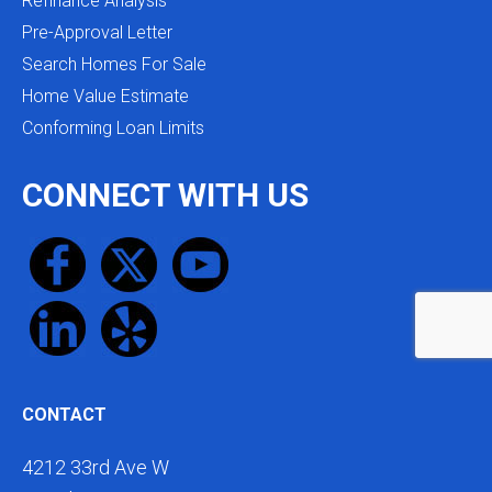
Refinance Analysis
Pre-Approval Letter
Search Homes For Sale
Home Value Estimate
Conforming Loan Limits
CONNECT WITH US
CONTACT
4212 33rd Ave W