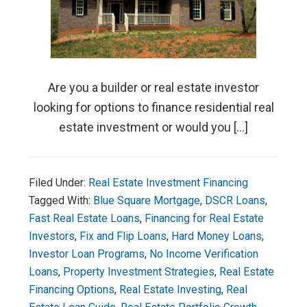
Are you a builder or real estate investor
looking for options to finance residential real
estate investment or would you […]
Filed Under:
Real Estate Investment Financing
Tagged With:
Blue Square Mortgage
,
DSCR Loans
,
Fast Real Estate Loans
,
Financing for Real Estate
Investors
,
Fix and Flip Loans
,
Hard Money Loans
,
Investor Loan Programs
,
No Income Verification
Loans
,
Property Investment Strategies
,
Real Estate
Financing Options
,
Real Estate Investing
,
Real