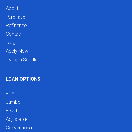
About
Purchase
Refinance
Contact
Blog
Apply Now
Living in Seattle
LOAN OPTIONS
FHA
Jumbo
Fixed
Adjustable
Conventional