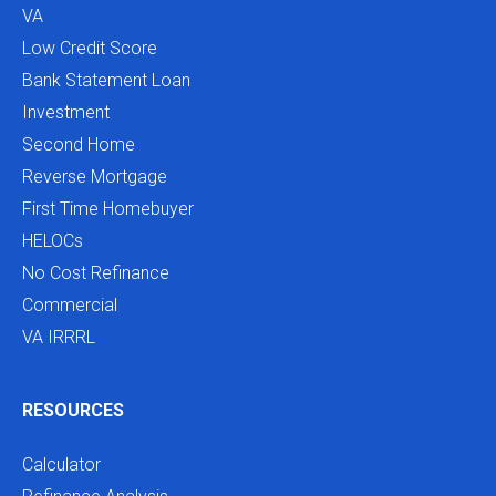
VA
Low Credit Score
Bank Statement Loan
Investment
Second Home
Reverse Mortgage
First Time Homebuyer
HELOCs
No Cost Refinance
Commercial
VA IRRRL
RESOURCES
Calculator