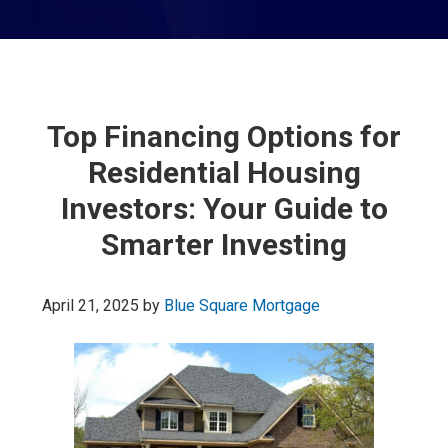
Top Financing Options for
Residential Housing
Investors: Your Guide to
Smarter Investing
April 21, 2025
by
Blue Square Mortgage