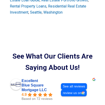
Estate Loan Guide
,
Real Estate Portfolio Growth
,
Rental Property Loans
,
Residential Real Estate
Investment
,
Seattle
,
Washington
See What Our Clients Are
Saying About Us!
Excellent
Blue Square
See all reviews
Mortgage LLC
review us on
4.9
Based on 72 reviews