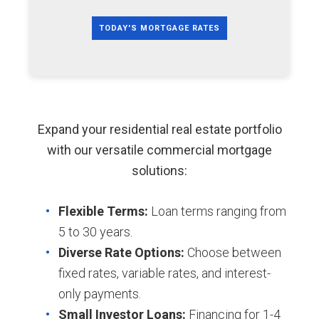
TODAY'S MORTGAGE RATES
Expand your residential real estate portfolio
with our versatile commercial mortgage
solutions:
Flexible Terms:
Loan terms ranging from
5 to 30 years.
Diverse Rate Options:
Choose between
fixed rates, variable rates, and interest-
only payments.
Small Investor Loans:
Financing for 1-4