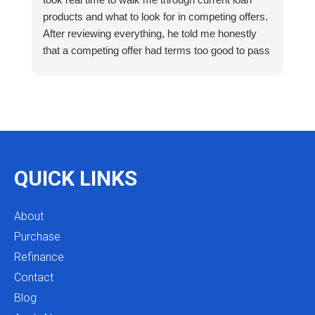
products and what to look for in competing offers.
A
After reviewing everything, he told me honestly
e
that a competing offer had terms too good to pass
g
up for our situation, then gave me a strategy to
k
reduce costs long term. That kind of care and
a
integrity is so rare. I will definitely be coming back
as we restructure in the future. Highly recommend
reaching out to Mike as you begin your search
and buying process!
QUICK LINKS
About
Purchase
Refinance
Contact
Blog