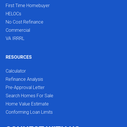
First Time Homebuyer
HELOCs
No Cost Refinance
Commercial
VA IRRRL
RESOURCES
Calculator
Refinance Analysis
Pre-Approval Letter
Search Homes For Sale
Home Value Estimate
Conforming Loan Limits