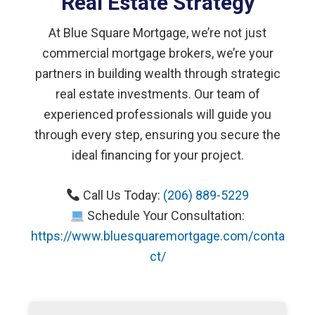
Real Estate Strategy
At Blue Square Mortgage, we’re not just
commercial mortgage brokers, we’re your
partners in building wealth through strategic
real estate investments. Our team of
experienced professionals will guide you
through every step, ensuring you secure the
ideal financing for your project.
Call Us Today:
(206) 889-5229
Schedule Your Consultation:
https://www.bluesquaremortgage.com/conta
ct/