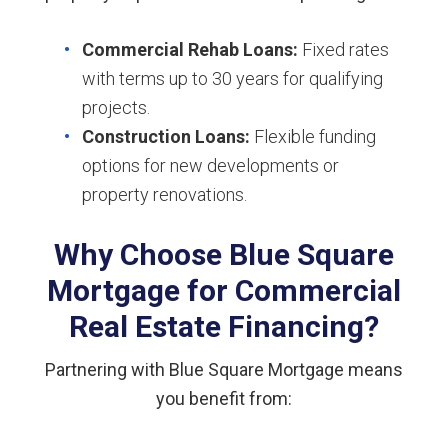
Commercial Rehab Loans:
Fixed rates
with terms up to 30 years for qualifying
projects.
Construction Loans:
Flexible funding
options for new developments or
property renovations.
Why Choose Blue Square
Mortgage for Commercial
Real Estate Financing?
Partnering with Blue Square Mortgage means
you benefit from: