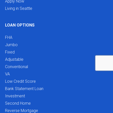
Apply Now
Living in Seattle
LOAN OPTIONS
FHA
Jumbo
Fixed
Adjustable
Conventional
VA
Low Credit Score
Bank Statement Loan
Investment
Second Home
Reverse Mortgage