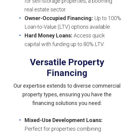
for self-storage properties, a booming
real estate sector.
Owner-Occupied Financing:
Up to 100%
Loan-to-Value (LTV) options available.
Hard Money Loans:
Access quick
capital with funding up to 80% LTV.
Versatile Property
Financing
Our expertise extends to diverse commercial
property types, ensuring you have the
financing solutions you need:
Mixed-Use Development Loans:
Perfect for properties combining