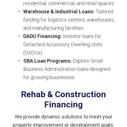
residential, commercial, and retail spaces.
Warehouse & Industrial Loans:
Tailored
funding for logistics centers, warehouses,
and manufacturing facilities.
DADU Financing:
Investor loans for
Detached Accessory Dwelling Units
(DADUs).
SBA Loan Programs:
Explore Small
Business Administration loans designed
for growing businesses.
Rehab & Construction
Financing
We provide dynamic solutions to meet your
property improvement or development goals: