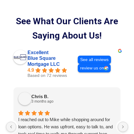
See What Our Clients Are
Saying About Us!
Excellent
Blue Square
See all reviews
Mortgage LLC
review us on
4.9
Based on 72 reviews
Chris B.
3 months ago
I reached out to Mike while shopping around for
E
loan options. He was upfront, easy to talk to, and
M
took real time to walk me through current loan
me