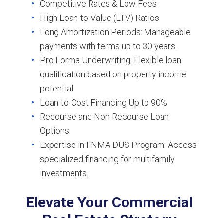
Competitive Rates & Low Fees
High Loan-to-Value (LTV) Ratios
Long Amortization Periods: Manageable
payments with terms up to 30 years.
Pro Forma Underwriting: Flexible loan
qualification based on property income
potential.
Loan-to-Cost Financing Up to 90%
Recourse and Non-Recourse Loan
Options
Expertise in FNMA DUS Program: Access
specialized financing for multifamily
investments.
Elevate Your Commercial