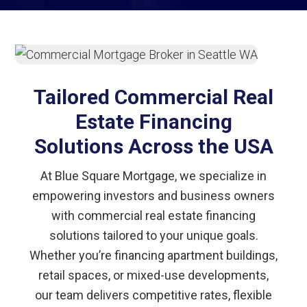
Tailored Commercial Real
Estate Financing
Solutions Across the USA
At Blue Square Mortgage, we specialize in
empowering investors and business owners
with commercial real estate financing
solutions tailored to your unique goals.
Whether you’re financing apartment buildings,
retail spaces, or mixed-use developments,
our team delivers competitive rates, flexible