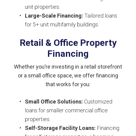
unit properties.
Large-Scale Financing:
Tailored loans
for 5+ unit multifamily buildings.
Retail & Office Property
Financing
Whether you’re investing in a retail storefront
or a small office space, we offer financing
that works for you:
Small Office Solutions:
Customized
loans for smaller commercial office
properties.
Self-Storage Facility Loans:
Financing