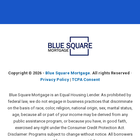
Copyright ©
2026 -
Blue Square Mortgage
. All rights Reserved ·
Privacy Policy
|
TCPA Consent
Blue Square Mortgage is an Equal Housing Lender. As prohibited by
federal law, we do not engage in business practices that discriminate
on the basis of race, color, religion, national origin, sex, marital status,
age, because all or part of your income may be derived from any
public assistance program, or because you have, in good faith,
exercised any right under the Consumer Credit Protection Act.
Disclaimer: Programs subject to change without notice. All borrowers