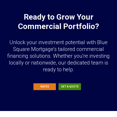
Ready to Grow Your
Commercial Portfolio?
Unlock your investment potential with Blue
Square Mortgage's tailored commercial
financing solutions. Whether you're investing
locally or nationwide, our dedicated team is
ready to help.
RATES
GET A QUOTE