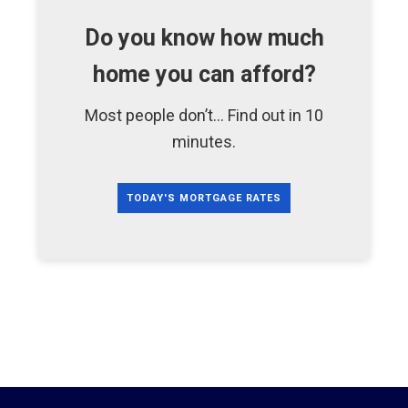
Do you know how much
home you can afford?
Most people don’t... Find out in 10
minutes.
TODAY'S MORTGAGE RATES