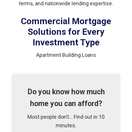
terms, and nationwide lending expertise.
Commercial Mortgage
Solutions for Every
Investment Type
Apartment Building Loans
Do you know how much
home you can afford?
Most people don’t... Find out in 10
minutes.