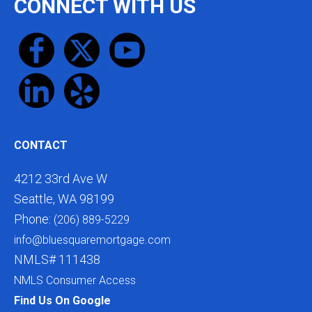
CONNECT WITH US
CONTACT
4212 33rd Ave W
Seattle, WA 98199
Phone:
(206) 889-5229
info@bluesquaremortgage.com
NMLS# 111438
NMLS Consumer Access
Find Us On Google