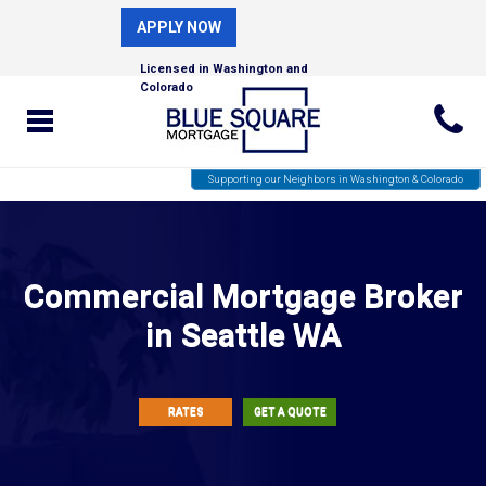
APPLY NOW
Licensed in Washington and
Colorado
Supporting our Neighbors in Washington & Colorado
Commercial Mortgage Broker
in Seattle WA
RATES
GET A QUOTE