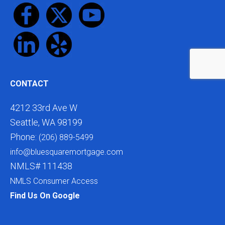
CONTACT
4212 33rd Ave W
Seattle, WA 98199
Phone:
(206) 889-5499
info@bluesquaremortgage.com
NMLS# 111438
NMLS Consumer Access
Find Us On Google