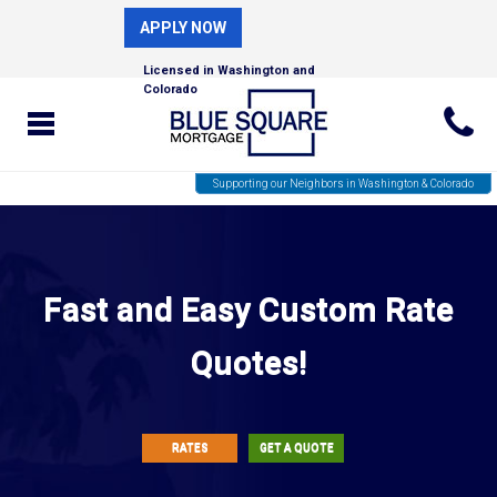
APPLY NOW
Licensed in Washington and
Colorado
Supporting our Neighbors in Washington & Colorado
Fast and Easy Custom Rate
Quotes!
RATES
GET A QUOTE