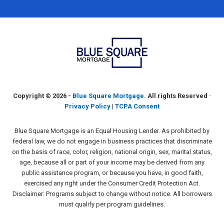
Copyright ©
2026 -
Blue Square Mortgage
. All rights Reserved ·
Privacy Policy
|
TCPA Consent
Blue Square Mortgage is an Equal Housing Lender. As prohibited by
federal law, we do not engage in business practices that discriminate
on the basis of race, color, religion, national origin, sex, marital status,
age, because all or part of your income may be derived from any
public assistance program, or because you have, in good faith,
exercised any right under the Consumer Credit Protection Act.
Disclaimer: Programs subject to change without notice. All borrowers
must qualify per program guidelines.