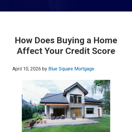
How Does Buying a Home
Affect Your Credit Score
April 10, 2026
by
Blue Square Mortgage