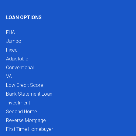
LOAN OPTIONS
FHA
Jumbo
Fixed
Adjustable
Conventional
VA
Low Credit Score
Bank Statement Loan
Investment
Second Home
Reverse Mortgage
First Time Homebuyer