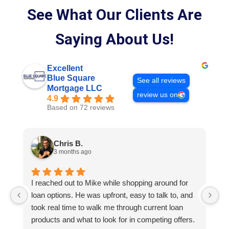
See What Our Clients Are
Saying About Us!
Excellent
Blue Square
See all reviews
Mortgage LLC
review us on
4.9
Based on 72 reviews
Chris B.
3 months ago
I reached out to Mike while shopping around for
E
loan options. He was upfront, easy to talk to, and
M
took real time to walk me through current loan
me
products and what to look for in competing offers.
A