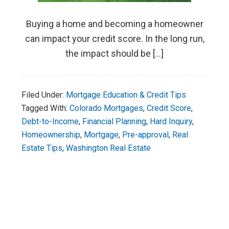
Buying a home and becoming a homeowner
can impact your credit score. In the long run,
the impact should be […]
Filed Under:
Mortgage Education & Credit Tips
Tagged With:
Colorado Mortgages
,
Credit Score
,
Debt-to-Income
,
Financial Planning
,
Hard Inquiry
,
Homeownership
,
Mortgage
,
Pre-approval
,
Real
Estate Tips
,
Washington Real Estate