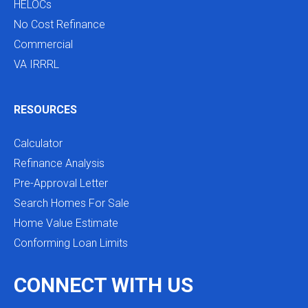
HELOCs
No Cost Refinance
Commercial
VA IRRRL
RESOURCES
Calculator
Refinance Analysis
Pre-Approval Letter
Search Homes For Sale
Home Value Estimate
Conforming Loan Limits
CONNECT WITH US