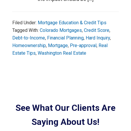
Filed Under:
Mortgage Education & Credit Tips
Tagged With:
Colorado Mortgages
,
Credit Score
,
Debt-to-Income
,
Financial Planning
,
Hard Inquiry
,
Homeownership
,
Mortgage
,
Pre-approval
,
Real
Estate Tips
,
Washington Real Estate
See What Our Clients Are
Saying About Us!