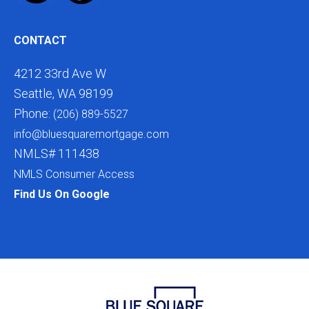
CONTACT
4212 33rd Ave W
Seattle, WA 98199
Phone:
(206) 889-5527
info@bluesquaremortgage.com
NMLS# 111438
NMLS Consumer Access
Find Us On Google