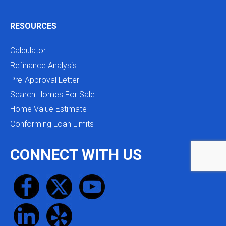
RESOURCES
Calculator
Refinance Analysis
Pre-Approval Letter
Search Homes For Sale
Home Value Estimate
Conforming Loan Limits
CONNECT WITH US