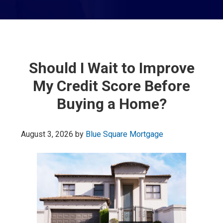
Should I Wait to Improve
My Credit Score Before
Buying a Home?
August 3, 2026
by
Blue Square Mortgage