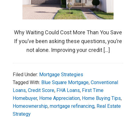
Why Waiting Could Cost More Than You Save
If you’ve been asking these questions, you’re
not alone. Improving your credit […]
Filed Under:
Mortgage Strategies
Tagged With:
Blue Square Mortgage
,
Conventional
Loans
,
Credit Score
,
FHA Loans
,
First Time
Homebuyer
,
Home Appreciation
,
Home Buying Tips
,
Homeownership
,
mortgage refinancing
,
Real Estate
Strategy