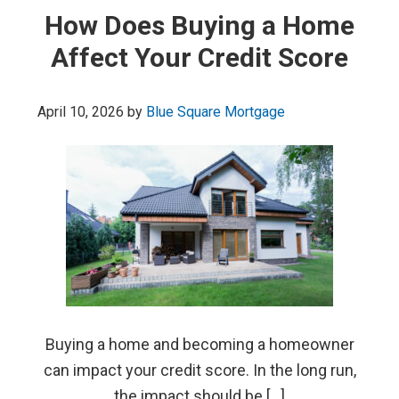
How Does Buying a Home
Affect Your Credit Score
April 10, 2026
by
Blue Square Mortgage
Buying a home and becoming a homeowner
can impact your credit score. In the long run,
the impact should be […]