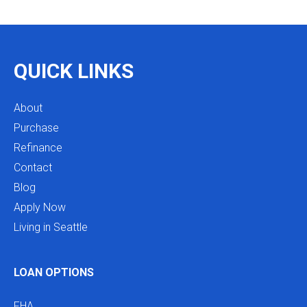
as we restructure in the future. Highly recommend
reaching out to Mike as you begin your search
and buying process!
QUICK LINKS
About
Purchase
Refinance
Contact
Blog
Apply Now
Living in Seattle
LOAN OPTIONS
FHA