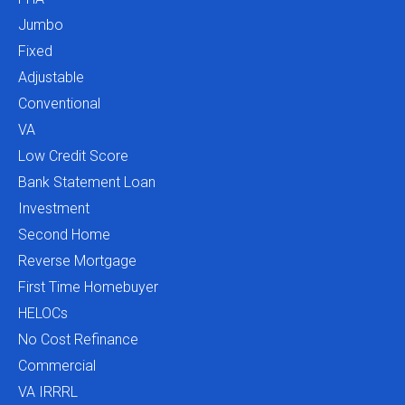
Jumbo
Fixed
Adjustable
Conventional
VA
Low Credit Score
Bank Statement Loan
Investment
Second Home
Reverse Mortgage
First Time Homebuyer
HELOCs
No Cost Refinance
Commercial
VA IRRRL