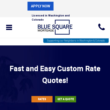
APPLY NOW
Licensed in Washington and
Colorado
Supporting our Neighbors in Washington & Colorado
Fast and Easy Custom Rate
Quotes!
RATES
GET A QUOTE