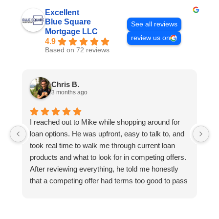
Excellent
Blue Square
See all reviews
Mortgage LLC
review us on
4.9
Based on 72 reviews
Chris B.
3 months ago
I reached out to Mike while shopping around for
E
loan options. He was upfront, easy to talk to, and
M
took real time to walk me through current loan
me
products and what to look for in competing offers.
A
After reviewing everything, he told me honestly
e
that a competing offer had terms too good to pass
g
up for our situation, then gave me a strategy to
k
reduce costs long term. That kind of care and
a
integrity is so rare. I will definitely be coming back