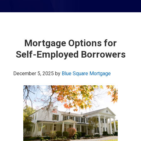
Mortgage Options for
Self-Employed Borrowers
December 5, 2025
by
Blue Square Mortgage