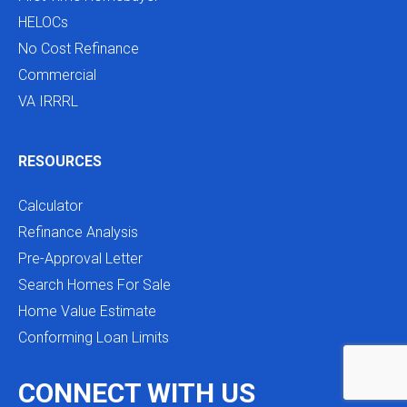
HELOCs
No Cost Refinance
Commercial
VA IRRRL
RESOURCES
Calculator
Refinance Analysis
Pre-Approval Letter
Search Homes For Sale
Home Value Estimate
Conforming Loan Limits
CONNECT WITH US