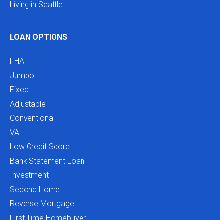
Living in Seattle
LOAN OPTIONS
FHA
Jumbo
Fixed
Adjustable
Conventional
VA
Low Credit Score
Bank Statement Loan
Investment
Second Home
Reverse Mortgage
First Time Homebuyer