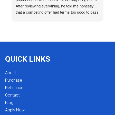
After reviewing everything, he told me honestly
e
that a competing offer had terms too good to pass
g
up for our situation, then gave me a strategy to
k
reduce costs long term. That kind of care and
a
integrity is so rare. I will definitely be coming back
as we restructure in the future. Highly recommend
reaching out to Mike as you begin your search
and buying process!
QUICK LINKS
About
Purchase
Refinance
Contact
Blog
Apply Now