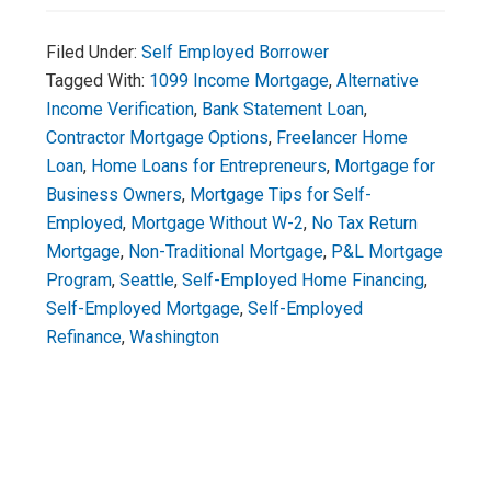
Filed Under:
Self Employed Borrower
Tagged With:
1099 Income Mortgage
,
Alternative
Income Verification
,
Bank Statement Loan
,
Contractor Mortgage Options
,
Freelancer Home
Loan
,
Home Loans for Entrepreneurs
,
Mortgage for
Business Owners
,
Mortgage Tips for Self-
Employed
,
Mortgage Without W-2
,
No Tax Return
Mortgage
,
Non-Traditional Mortgage
,
P&L Mortgage
Program
,
Seattle
,
Self-Employed Home Financing
,
Self-Employed Mortgage
,
Self-Employed
Refinance
,
Washington