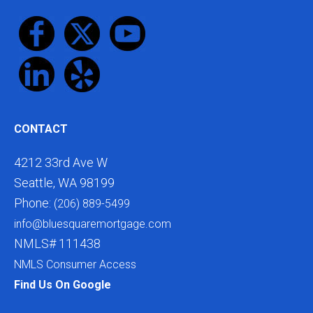
CONTACT
4212 33rd Ave W
Seattle, WA 98199
Phone:
(206) 889-5499
info@bluesquaremortgage.com
NMLS# 111438
NMLS Consumer Access
Find Us On Google