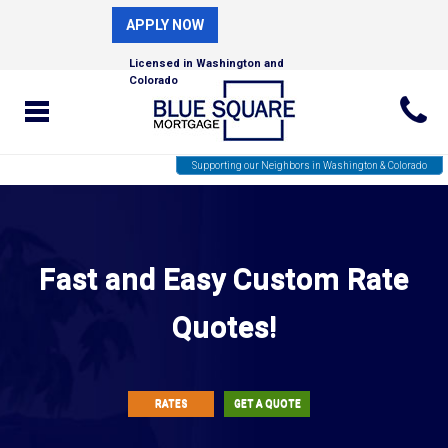
APPLY NOW
Licensed in Washington and
Colorado
Supporting our Neighbors in Washington & Colorado
Fast and Easy Custom Rate
Quotes!
RATES
GET A QUOTE