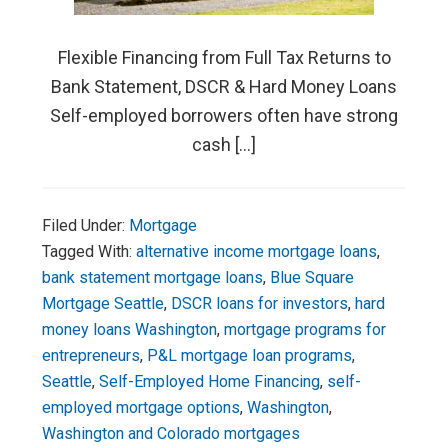
Flexible Financing from Full Tax Returns to
Bank Statement, DSCR & Hard Money Loans
Self-employed borrowers often have strong
cash […]
Filed Under:
Mortgage
Tagged With:
alternative income mortgage loans
,
bank statement mortgage loans
,
Blue Square
Mortgage Seattle
,
DSCR loans for investors
,
hard
money loans Washington
,
mortgage programs for
entrepreneurs
,
P&L mortgage loan programs
,
Seattle
,
Self-Employed Home Financing
,
self-
employed mortgage options
,
Washington
,
Washington and Colorado mortgages