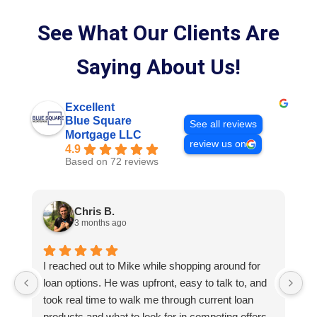
See What Our Clients Are
Saying About Us!
Excellent
Blue Square
See all reviews
Mortgage LLC
review us on
4.9
Based on 72 reviews
Chris B.
3 months ago
I reached out to Mike while shopping around for
E
loan options. He was upfront, easy to talk to, and
M
took real time to walk me through current loan
me
products and what to look for in competing offers.
A