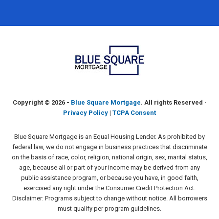
Copyright ©
2026 -
Blue Square Mortgage
. All rights Reserved ·
Privacy Policy
|
TCPA Consent
Blue Square Mortgage is an Equal Housing Lender. As prohibited by
federal law, we do not engage in business practices that discriminate
on the basis of race, color, religion, national origin, sex, marital status,
age, because all or part of your income may be derived from any
public assistance program, or because you have, in good faith,
exercised any right under the Consumer Credit Protection Act.
Disclaimer: Programs subject to change without notice. All borrowers
must qualify per program guidelines.