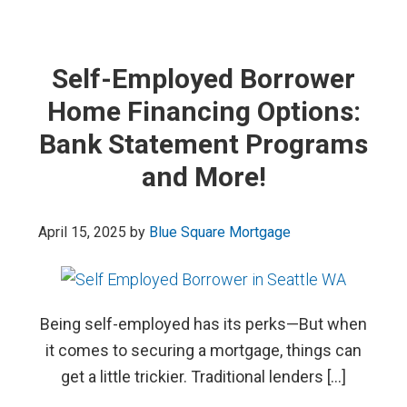
Self-Employed Borrower
Home Financing Options:
Bank Statement Programs
and More!
April 15, 2025
by
Blue Square Mortgage
Being self-employed has its perks—But when
it comes to securing a mortgage, things can
get a little trickier. Traditional lenders […]