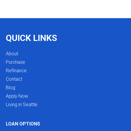
integrity is so rare. I will definitely be coming back
as we restructure in the future. Highly recommend
reaching out to Mike as you begin your search
and buying process!
QUICK LINKS
About
Purchase
Refinance
Contact
Blog
Apply Now
Living in Seattle
LOAN OPTIONS