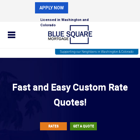
APPLY NOW
Licensed in Washington and
Colorado
Supporting our Neighbors in Washington & Colorado
Fast and Easy Custom Rate
Quotes!
RATES
GET A QUOTE