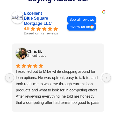
Excellent
Blue Square
See all reviews
Mortgage LLC
review us on
4.9
Based on 72 reviews
Chris B.
3 months ago
I reached out to Mike while shopping around for
E
loan options. He was upfront, easy to talk to, and
M
took real time to walk me through current loan
me
products and what to look for in competing offers.
A
After reviewing everything, he told me honestly
e
that a competing offer had terms too good to pass
g
up for our situation, then gave me a strategy to
k
reduce costs long term. That kind of care and
a