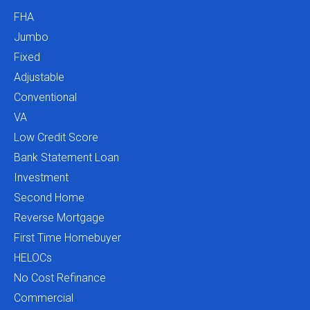
FHA
Jumbo
Fixed
Adjustable
Conventional
VA
Low Credit Score
Bank Statement Loan
Investment
Second Home
Reverse Mortgage
First Time Homebuyer
HELOCs
No Cost Refinance
Commercial