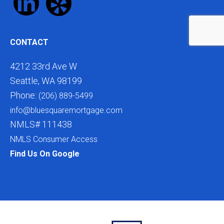
CONTACT
4212 33rd Ave W
Seattle, WA 98199
Phone:
(206) 889-5499
info@bluesquaremortgage.com
NMLS# 111438
NMLS Consumer Access
Find Us On Google