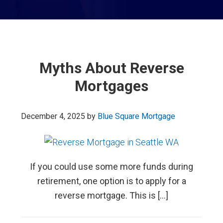
Myths About Reverse
Mortgages
December 4, 2025
by
Blue Square Mortgage
If you could use some more funds during
retirement, one option is to apply for a
reverse mortgage. This is […]