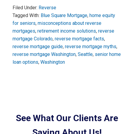
Filed Under:
Reverse
Tagged With:
Blue Square Mortgage
,
home equity
for seniors
,
misconceptions about reverse
mortgages
,
retirement income solutions
,
reverse
mortgage Colorado
,
reverse mortgage facts
,
reverse mortgage guide
,
reverse mortgage myths
,
reverse mortgage Washington
,
Seattle
,
senior home
loan options
,
Washington
See What Our Clients Are
Saying About Us!