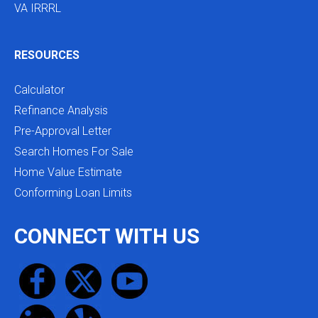
VA IRRRL
RESOURCES
Calculator
Refinance Analysis
Pre-Approval Letter
Search Homes For Sale
Home Value Estimate
Conforming Loan Limits
CONNECT WITH US