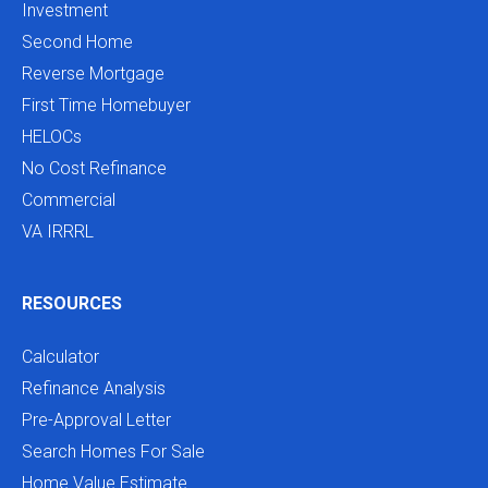
Investment
Second Home
Reverse Mortgage
First Time Homebuyer
HELOCs
No Cost Refinance
Commercial
VA IRRRL
RESOURCES
Calculator
Refinance Analysis
Pre-Approval Letter
Search Homes For Sale
Home Value Estimate