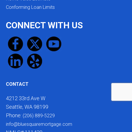
Conforming Loan Limits
CONNECT WITH US
CONTACT
4212 33rd Ave W
Seattle, WA 98199
Phone:
(206) 889-5229
info@bluesquaremortgage.com