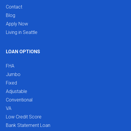
Contact
Blog
Apply Now
Living in Seattle
LOAN OPTIONS
FHA
Jumbo
Fixed
Adjustable
Conventional
VA
Low Credit Score
Bank Statement Loan