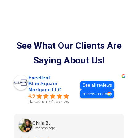
See What Our Clients Are
Saying About Us!
Excellent
Blue Square
See all reviews
Mortgage LLC
review us on
4.9
Based on 72 reviews
Chris B.
3 months ago