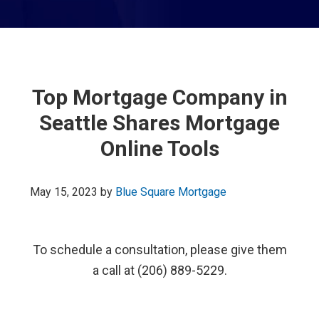
Top Mortgage Company in
Seattle Shares Mortgage
Online Tools
May 15, 2023
by
Blue Square Mortgage
To schedule a consultation, please give them
a call at (206) 889-5229.