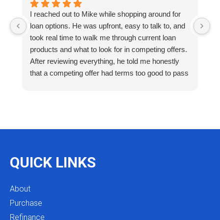
I reached out to Mike while shopping around for
E
loan options. He was upfront, easy to talk to, and
M
took real time to walk me through current loan
me
products and what to look for in competing offers.
A
After reviewing everything, he told me honestly
e
that a competing offer had terms too good to pass
g
up for our situation, then gave me a strategy to
k
reduce costs long term. That kind of care and
a
integrity is so rare. I will definitely be coming back
as we restructure in the future. Highly recommend
reaching out to Mike as you begin your search
and buying process!
QUICK LINKS
About
Purchase
Refinance