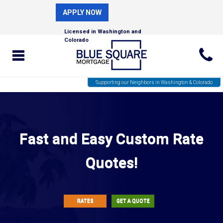
APPLY NOW
Licensed in Washington and
Colorado
Supporting our Neighbors in Washington & Colorado
Fast and Easy Custom Rate
Quotes!
RATES
GET A QUOTE