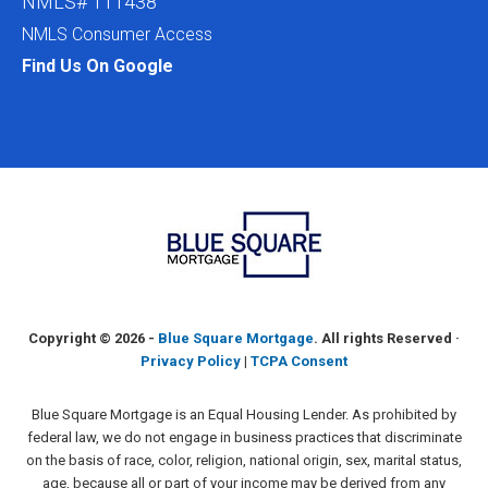
NMLS# 111438
NMLS Consumer Access
Find Us On Google
Copyright ©
2026 -
Blue Square Mortgage
. All rights Reserved ·
Privacy Policy
|
TCPA Consent
Blue Square Mortgage is an Equal Housing Lender. As prohibited by
federal law, we do not engage in business practices that discriminate
on the basis of race, color, religion, national origin, sex, marital status,
age, because all or part of your income may be derived from any