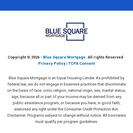
Copyright ©
2026 -
Blue Square Mortgage
. All rights Reserved ·
Privacy Policy
|
TCPA Consent
Blue Square Mortgage is an Equal Housing Lender. As prohibited by
federal law, we do not engage in business practices that discriminate
on the basis of race, color, religion, national origin, sex, marital status,
age, because all or part of your income may be derived from any
public assistance program, or because you have, in good faith,
exercised any right under the Consumer Credit Protection Act.
Disclaimer: Programs subject to change without notice. All borrowers
must qualify per program guidelines.