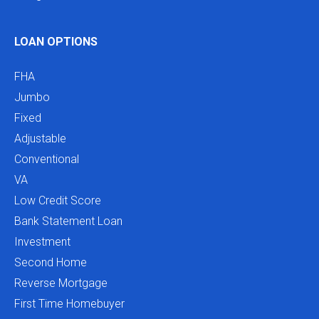
LOAN OPTIONS
FHA
Jumbo
Fixed
Adjustable
Conventional
VA
Low Credit Score
Bank Statement Loan
Investment
Second Home
Reverse Mortgage
First Time Homebuyer