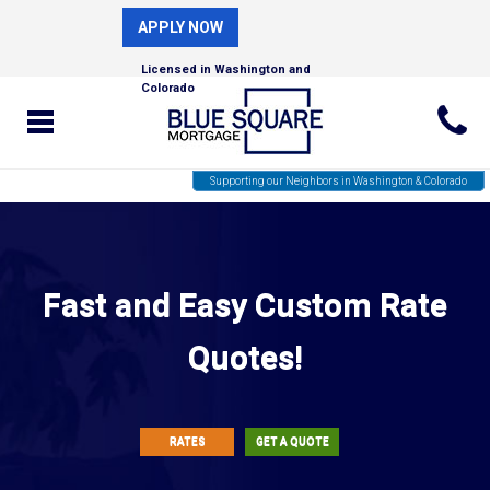
APPLY NOW
Licensed in Washington and
Colorado
Supporting our Neighbors in Washington & Colorado
Fast and Easy Custom Rate
Quotes!
RATES
GET A QUOTE