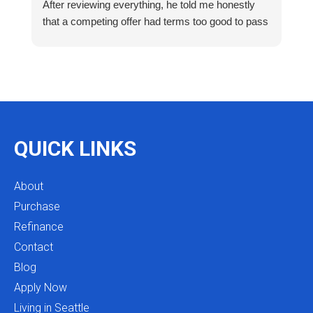
After reviewing everything, he told me honestly
e
that a competing offer had terms too good to pass
g
up for our situation, then gave me a strategy to
k
reduce costs long term. That kind of care and
a
integrity is so rare. I will definitely be coming back
as we restructure in the future. Highly recommend
reaching out to Mike as you begin your search
and buying process!
QUICK LINKS
About
Purchase
Refinance
Contact
Blog
Apply Now
Living in Seattle