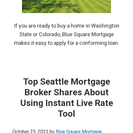
If you are ready to buy a home in Washington
State or Colorado, Blue Square Mortgage
makes it easy to apply for a conforming loan.
Top Seattle Mortgage
Broker Shares About
Using Instant Live Rate
Tool
October 25, 2023
by
Blue Square Mortgage