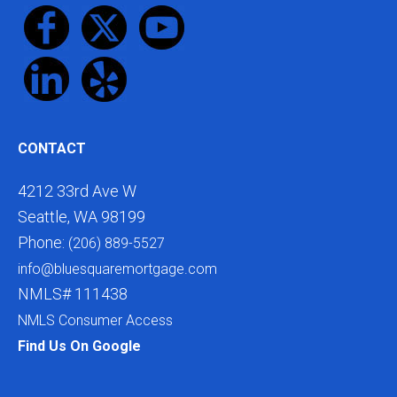
CONTACT
4212 33rd Ave W
Seattle, WA 98199
Phone:
(206) 889-5527
info@bluesquaremortgage.com
NMLS# 111438
NMLS Consumer Access
Find Us On Google