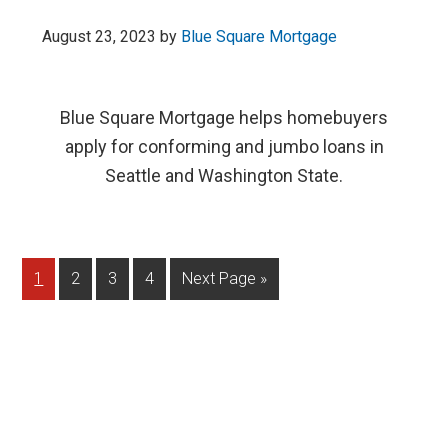
August 23, 2023
by
Blue Square Mortgage
Blue Square Mortgage helps homebuyers
apply for conforming and jumbo loans in
Seattle and Washington State.
1
2
3
4
Next Page »