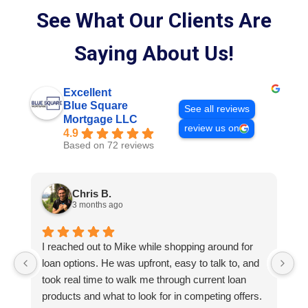
See What Our Clients Are
Saying About Us!
Excellent
Blue Square
See all reviews
Mortgage LLC
review us on
4.9
Based on 72 reviews
Chris B.
3 months ago
I reached out to Mike while shopping around for
E
loan options. He was upfront, easy to talk to, and
M
took real time to walk me through current loan
me
products and what to look for in competing offers.
A