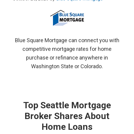
Blue Square Mortgage can connect you with
competitive mortgage rates for home
purchase or refinance anywhere in
Washington State or Colorado.
Top Seattle Mortgage
Broker Shares About
Home Loans