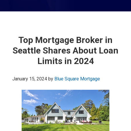
Top Mortgage Broker in
Seattle Shares About Loan
Limits in 2024
January 15, 2024
by
Blue Square Mortgage