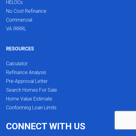
HELOCs
No Cost Refinance
Commercial
VA IRRRL
RESOURCES
Calculator
Refinance Analysis
Pre-Approval Letter
Search Homes For Sale
Home Value Estimate
Conforming Loan Limits
CONNECT WITH US