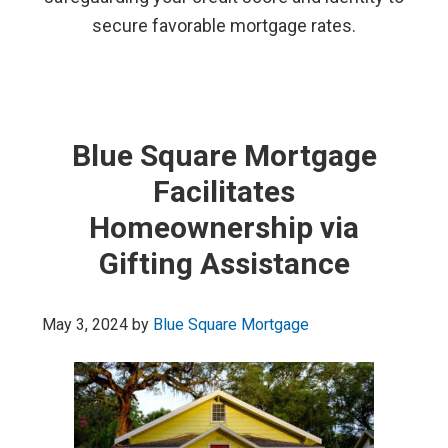
secure favorable mortgage rates.
Blue Square Mortgage
Facilitates
Homeownership via
Gifting Assistance
May 3, 2024
by
Blue Square Mortgage