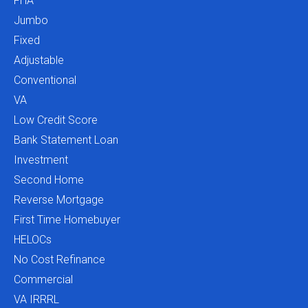
FHA
Jumbo
Fixed
Adjustable
Conventional
VA
Low Credit Score
Bank Statement Loan
Investment
Second Home
Reverse Mortgage
First Time Homebuyer
HELOCs
No Cost Refinance
Commercial
VA IRRRL