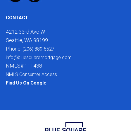
CONTACT
4212 33rd Ave W
Seattle, WA 98199
Phone:
(206) 889-5527
info@bluesquaremortgage.com
NMLS# 111438
NMLS Consumer Access
Find Us On Google