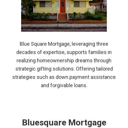
Blue Square Mortgage, leveraging three
decades of expertise, supports families in
realizing homeownership dreams through
strategic gifting solutions. Offering tailored
strategies such as down payment assistance
and forgivable loans.
Bluesquare Mortgage