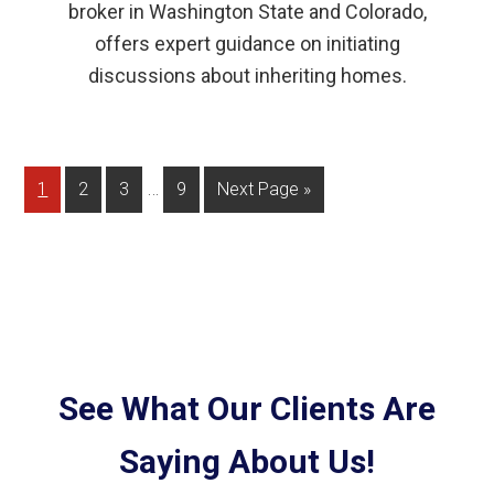
broker in Washington State and Colorado,
offers expert guidance on initiating
discussions about inheriting homes.
…
1
2
3
9
Next Page »
See What Our Clients Are
Saying About Us!