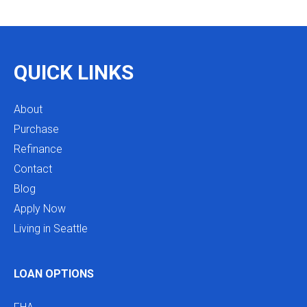
as we restructure in the future. Highly recommend
reaching out to Mike as you begin your search
and buying process!
QUICK LINKS
About
Purchase
Refinance
Contact
Blog
Apply Now
Living in Seattle
LOAN OPTIONS