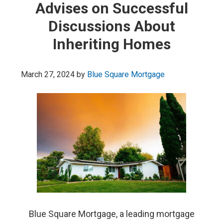
Advises on Successful
Discussions About
Inheriting Homes
March 27, 2024
by
Blue Square Mortgage
Blue Square Mortgage, a leading mortgage