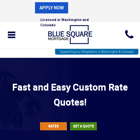
APPLY NOW
Licensed in Washington and
Colorado
Supporting our Neighbors in Washington & Colorado
Fast and Easy Custom Rate
Quotes!
RATES
GET A QUOTE