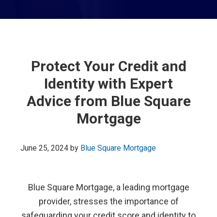
Protect Your Credit and
Identity with Expert
Advice from Blue Square
Mortgage
June 25, 2024
by
Blue Square Mortgage
Blue Square Mortgage, a leading mortgage
provider, stresses the importance of
safeguarding your credit score and identity to