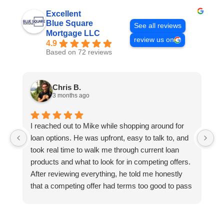
Excellent
Blue Square
See all reviews
Mortgage LLC
review us on
4.9
Based on 72 reviews
Chris B.
3 months ago
I reached out to Mike while shopping around for
E
loan options. He was upfront, easy to talk to, and
M
took real time to walk me through current loan
me
products and what to look for in competing offers.
A
After reviewing everything, he told me honestly
e
that a competing offer had terms too good to pass
g
up for our situation, then gave me a strategy to
k
reduce costs long term. That kind of care and
a
integrity is so rare. I will definitely be coming back