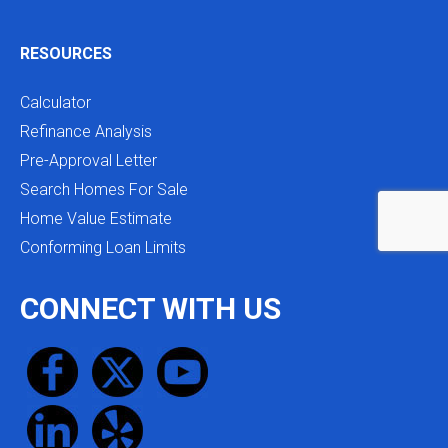
RESOURCES
Calculator
Refinance Analysis
Pre-Approval Letter
Search Homes For Sale
Home Value Estimate
Conforming Loan Limits
CONNECT WITH US