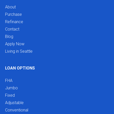
About
Purchase
Refinance
Contact
Blog
Apply Now
Living in Seattle
LOAN OPTIONS
FHA
Jumbo
Fixed
Adjustable
Conventional