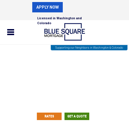
APPLY NOW
Licensed in Washington and
Colorado
Supporting our Neighbors in Washington & Colorado
Fast and Easy Custom Rate
Quotes!
RATES
GET A QUOTE