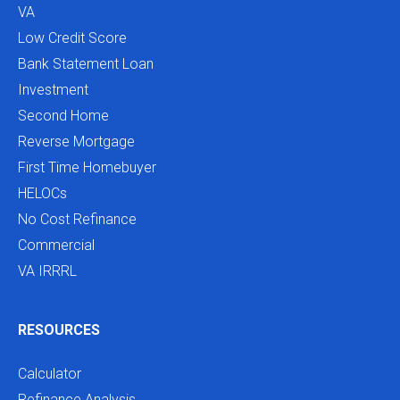
VA
Low Credit Score
Bank Statement Loan
Investment
Second Home
Reverse Mortgage
First Time Homebuyer
HELOCs
No Cost Refinance
Commercial
VA IRRRL
RESOURCES
Calculator
Refinance Analysis