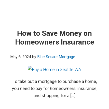
How to Save Money on
Homeowners Insurance
May 6, 2024
by
Blue Square Mortgage
To take out a mortgage to purchase a home,
you need to pay for homeowners’ insurance,
and shopping for a […]