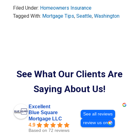
Filed Under:
Homeowners Insurance
Tagged With:
Mortgage Tips
,
Seattle
,
Washington
See What Our Clients Are
Saying About Us!
Excellent
Blue Square
See all reviews
Mortgage LLC
review us on
4.9
Based on 72 reviews