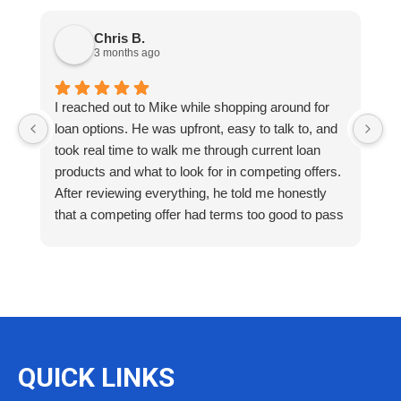
Chris B.
3 months ago
I reached out to Mike while shopping around for
E
loan options. He was upfront, easy to talk to, and
M
took real time to walk me through current loan
me
products and what to look for in competing offers.
A
After reviewing everything, he told me honestly
e
that a competing offer had terms too good to pass
g
up for our situation, then gave me a strategy to
k
reduce costs long term. That kind of care and
a
integrity is so rare. I will definitely be coming back
as we restructure in the future. Highly recommend
reaching out to Mike as you begin your search
and buying process!
QUICK LINKS