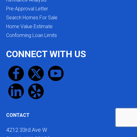
Pre-Approval Letter
Search Homes For Sale
Home Value Estimate
Conforming Loan Limits
CONNECT WITH US
CONTACT
4212 33rd Ave W