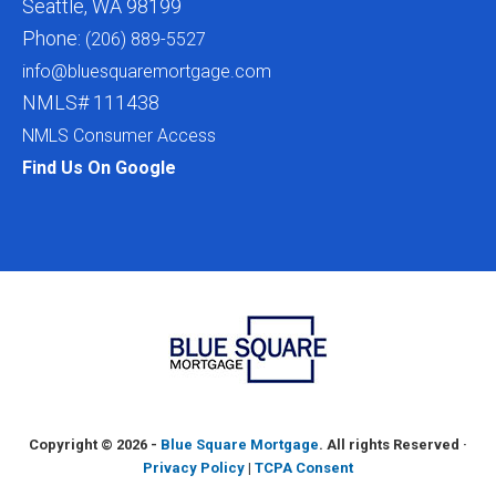
Seattle, WA 98199
Phone:
(206) 889-5527
info@bluesquaremortgage.com
NMLS# 111438
NMLS Consumer Access
Find Us On Google
Copyright ©
2026 -
Blue Square Mortgage
. All rights Reserved ·
Privacy Policy
|
TCPA Consent