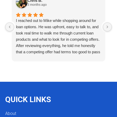
Chris B.
3 months ago
I reached out to Mike while shopping around for
E
loan options. He was upfront, easy to talk to, and
M
took real time to walk me through current loan
me
products and what to look for in competing offers.
A
After reviewing everything, he told me honestly
e
that a competing offer had terms too good to pass
g
up for our situation, then gave me a strategy to
k
reduce costs long term. That kind of care and
a
integrity is so rare. I will definitely be coming back
as we restructure in the future. Highly recommend
reaching out to Mike as you begin your search
and buying process!
QUICK LINKS
About