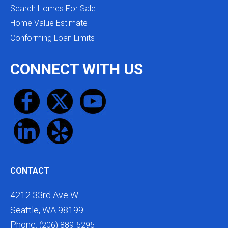
Search Homes For Sale
Home Value Estimate
Conforming Loan Limits
CONNECT WITH US
CONTACT
4212 33rd Ave W
Seattle, WA 98199
Phone:
(206) 889-5295