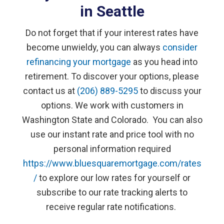
in Seattle
Do not forget that if your interest rates have
become unwieldy, you can always
consider
refinancing your mortgage
as you head into
retirement. To discover your options, please
contact us at
(206) 889-5295
to discuss your
options. We work with customers in
Washington State and Colorado. You can also
use our instant rate and price tool with no
personal information required
https://www.bluesquaremortgage.com/rates
/
to explore our low rates for yourself or
subscribe to our rate tracking alerts to
receive regular rate notifications.