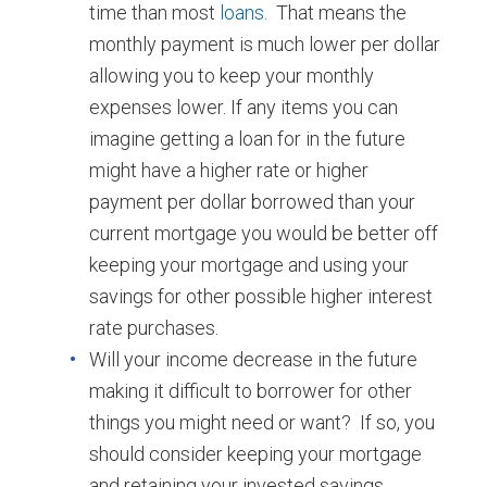
time than most
loans
. That means the
monthly payment is much lower per dollar
allowing you to keep your monthly
expenses lower. If any items you can
imagine getting a loan for in the future
might have a higher rate or higher
payment per dollar borrowed than your
current mortgage you would be better off
keeping your mortgage and using your
savings for other possible higher interest
rate purchases.
Will your income decrease in the future
making it difficult to borrower for other
things you might need or want? If so, you
should consider keeping your mortgage
and retaining your invested savings.