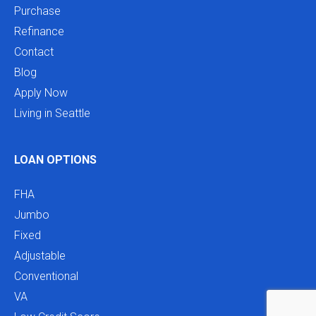
Purchase
Refinance
Contact
Blog
Apply Now
Living in Seattle
LOAN OPTIONS
FHA
Jumbo
Fixed
Adjustable
Conventional
VA