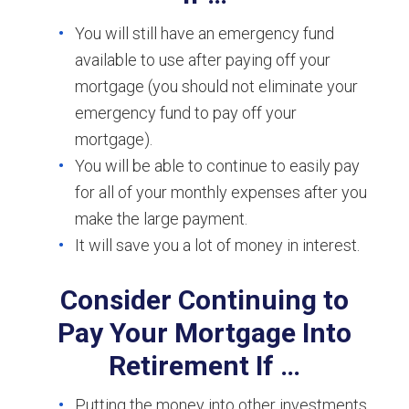
You will still have an emergency fund
available to use after paying off your
mortgage (you should not eliminate your
emergency fund to pay off your
mortgage).
You will be able to continue to easily pay
for all of your monthly expenses after you
make the large payment.
It will save you a lot of money in interest.
Consider Continuing to
Pay Your Mortgage Into
Retirement If …
Putting the money into other investments