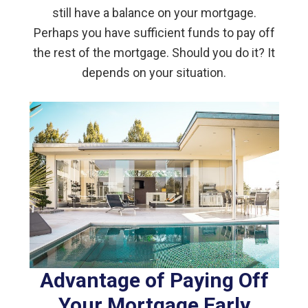
still have a balance on your mortgage.
Perhaps you have sufficient funds to pay off
the rest of the mortgage. Should you do it? It
depends on your situation.
Advantage of Paying Off
Your Mortgage Early