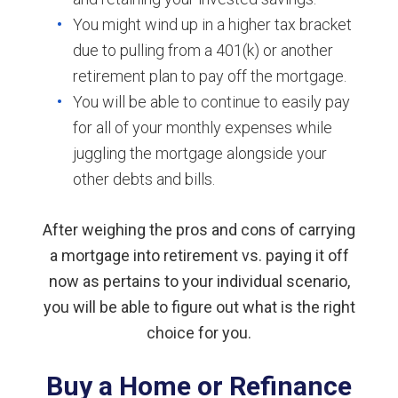
You might wind up in a higher tax bracket
due to pulling from a 401(k) or another
retirement plan to pay off the mortgage.
You will be able to continue to easily pay
for all of your monthly expenses while
juggling the mortgage alongside your
other debts and bills.
After weighing the pros and cons of carrying
a mortgage into retirement vs. paying it off
now as pertains to your individual scenario,
you will be able to figure out what is the right
choice for you.
Buy a Home or Refinance