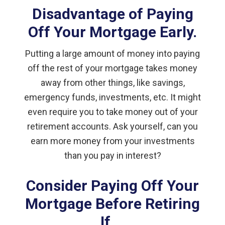
Disadvantage of Paying
Off Your Mortgage Early.
Putting a large amount of money into paying
off the rest of your mortgage takes money
away from other things, like savings,
emergency funds, investments, etc. It might
even require you to take money out of your
retirement accounts. Ask yourself, can you
earn more money from your investments
than you pay in interest?
Consider Paying Off Your
Mortgage Before Retiring
If …