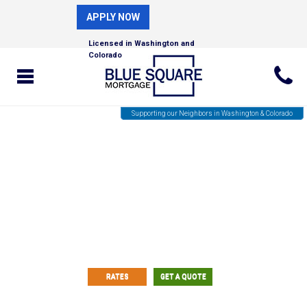
APPLY NOW
Licensed in Washington and
Colorado
Supporting our Neighbors in Washington & Colorado
Fast and Easy Custom Rate
Quotes!
RATES
GET A QUOTE