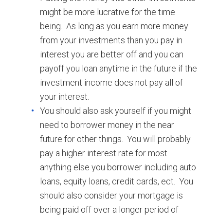
might be more lucrative for the time
being. As long as you earn more money
from your investments than you pay in
interest you are better off and you can
payoff you loan anytime in the future if the
investment income does not pay all of
your interest.
You should also ask yourself if you might
need to borrower money in the near
future for other things. You will probably
pay a higher interest rate for most
anything else you borrower including auto
loans, equity loans, credit cards, ect. You
should also consider your mortgage is
being paid off over a longer period of