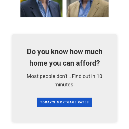
Do you know how much
home you can afford?
Most people don’t... Find out in 10
minutes.
TODAY'S MORTGAGE RATES