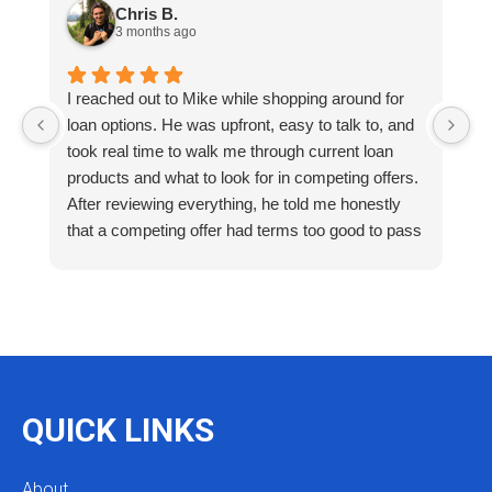
Chris B.
3 months ago
I reached out to Mike while shopping around for
E
loan options. He was upfront, easy to talk to, and
M
took real time to walk me through current loan
me
products and what to look for in competing offers.
A
After reviewing everything, he told me honestly
e
that a competing offer had terms too good to pass
g
up for our situation, then gave me a strategy to
k
reduce costs long term. That kind of care and
a
integrity is so rare. I will definitely be coming back
as we restructure in the future. Highly recommend
reaching out to Mike as you begin your search
and buying process!
QUICK LINKS
About