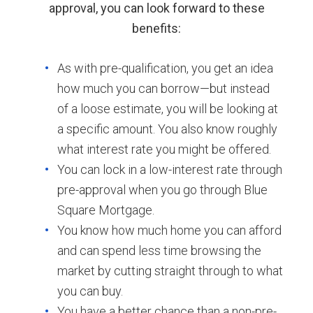
approval, you can look forward to these
benefits:
As with pre-qualification, you get an idea
how much you can borrow—but instead
of a loose estimate, you will be looking at
a specific amount. You also know roughly
what interest rate you might be offered.
You can lock in a low-interest rate through
pre-approval when you go through Blue
Square Mortgage.
You know how much home you can afford
and can spend less time browsing the
market by cutting straight through to what
you can buy.
You have a better chance than a non-pre-