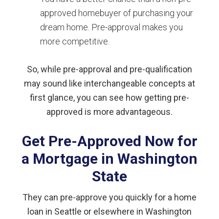
approved homebuyer of purchasing your
dream home. Pre-approval makes you
more competitive.
So, while pre-approval and pre-qualification
may sound like interchangeable concepts at
first glance, you can see how getting pre-
approved is more advantageous.
Get Pre-Approved Now for
a Mortgage in Washington
State
They can pre-approve you quickly for a home
loan in Seattle or elsewhere in Washington