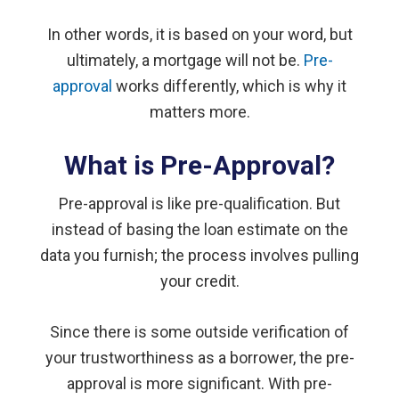
In other words, it is based on your word, but
ultimately, a mortgage will not be.
Pre-
approval
works differently, which is why it
matters more.
What is Pre-Approval?
Pre-approval is like pre-qualification. But
instead of basing the loan estimate on the
data you furnish; the process involves pulling
your credit.
Since there is some outside verification of
your trustworthiness as a borrower, the pre-
approval is more significant. With pre-