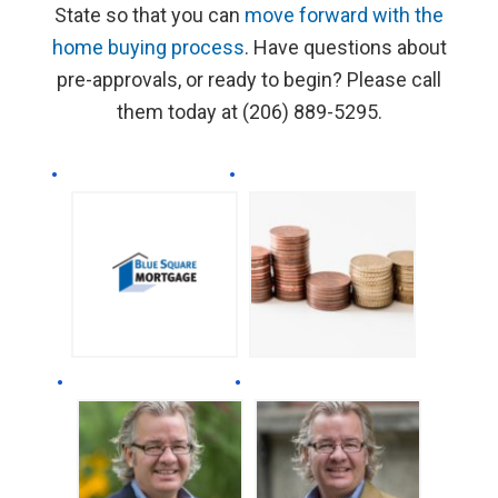
State so that you can
move forward with the
home buying process
. Have questions about
pre-approvals, or ready to begin? Please call
them today at (206) 889-5295.