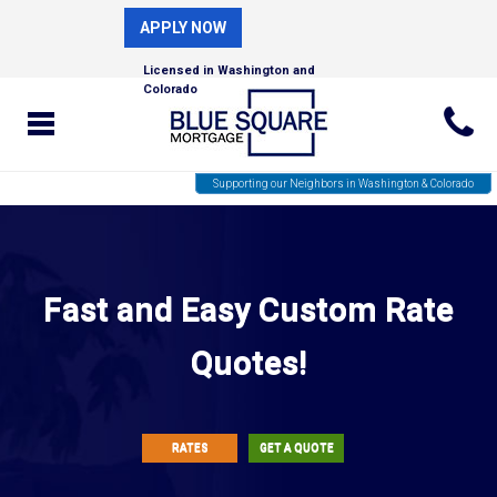
APPLY NOW
Licensed in Washington and
Colorado
Supporting our Neighbors in Washington & Colorado
Fast and Easy Custom Rate
Quotes!
RATES
GET A QUOTE