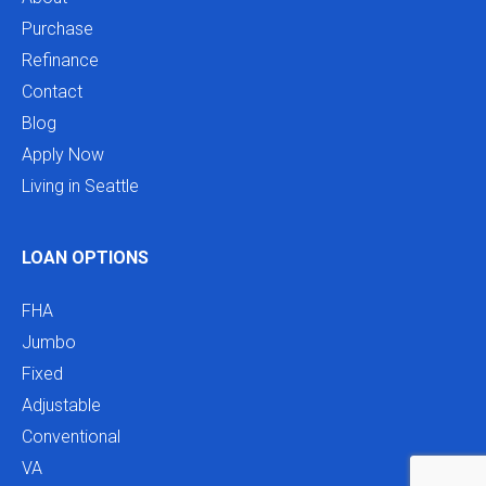
Purchase
Refinance
Contact
Blog
Apply Now
Living in Seattle
LOAN OPTIONS
FHA
Jumbo
Fixed
Adjustable
Conventional
VA