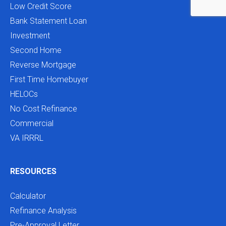
Low Credit Score
Bank Statement Loan
Investment
Second Home
Reverse Mortgage
First Time Homebuyer
HELOCs
No Cost Refinance
Commercial
VA IRRRL
RESOURCES
Calculator
Refinance Analysis
Pre-Approval Letter