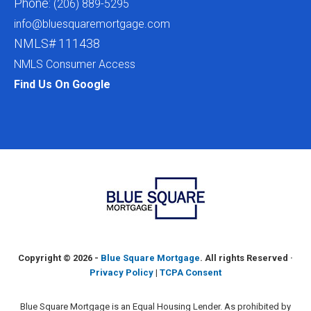
Phone:
(206) 889-5295
info@bluesquaremortgage.com
NMLS# 111438
NMLS Consumer Access
Find Us On Google
Copyright ©
2026 -
Blue Square Mortgage
. All rights Reserved ·
Privacy Policy
|
TCPA Consent
Blue Square Mortgage is an Equal Housing Lender. As prohibited by