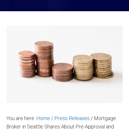
You are here:
Home
/
Press Releases
/
Mortgage
Broker in Seattle Shares About Pre-Approval and