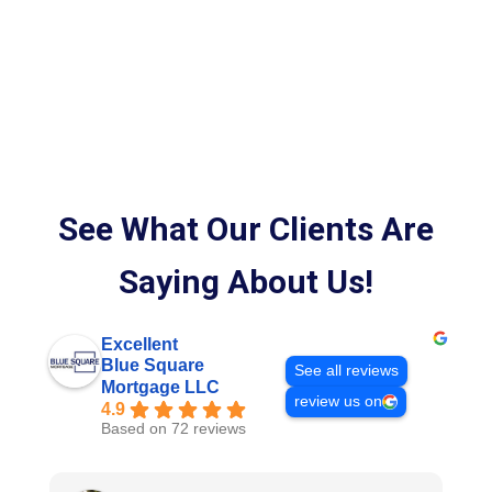
See What Our Clients Are
Saying About Us!
Excellent
Blue Square
See all reviews
Mortgage LLC
review us on
4.9
Based on 72 reviews