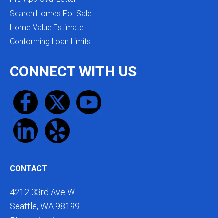
Search Homes For Sale
Home Value Estimate
Conforming Loan Limits
CONNECT WITH US
CONTACT
4212 33rd Ave W
Seattle, WA 98199