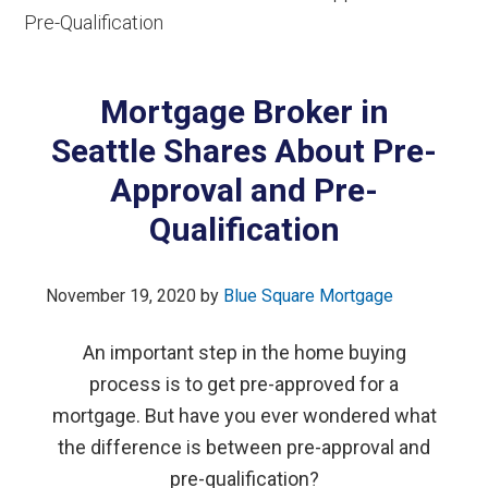
Pre-Qualification
Mortgage Broker in
Seattle Shares About Pre-
Approval and Pre-
Qualification
November 19, 2020
by
Blue Square Mortgage
An important step in the home buying
process is to get pre-approved for a
mortgage. But have you ever wondered what
the difference is between pre-approval and
pre-qualification?