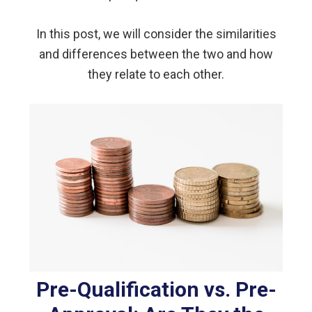
In this post, we will consider the similarities
and differences between the two and how
they relate to each other.
Pre-Qualification vs. Pre-