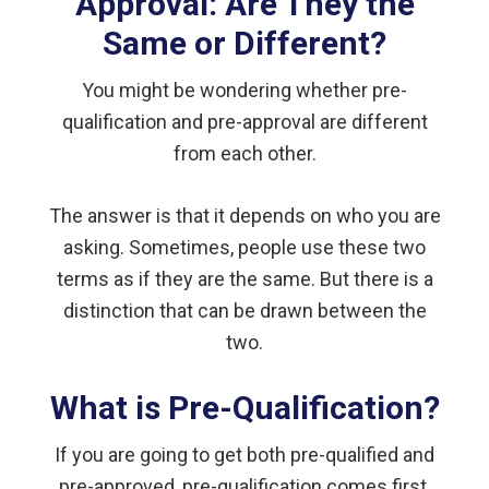
Approval: Are They the
Same or Different?
You might be wondering whether pre-
qualification and pre-approval are different
from each other.
The answer is that it depends on who you are
asking. Sometimes, people use these two
terms as if they are the same. But there is a
distinction that can be drawn between the
two.
What is Pre-Qualification?
If you are going to get both pre-qualified and
pre-approved, pre-qualification comes first.