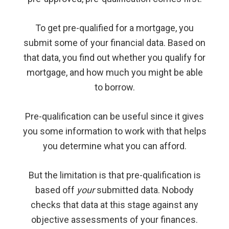
To get pre-qualified for a mortgage, you
submit some of your financial data. Based on
that data, you find out whether you qualify for
mortgage, and how much you might be able
to borrow.
Pre-qualification can be useful since it gives
you some information to work with that helps
you determine what you can afford.
But the limitation is that pre-qualification is
based off
your
submitted data. Nobody
checks that data at this stage against any
objective assessments of your finances.