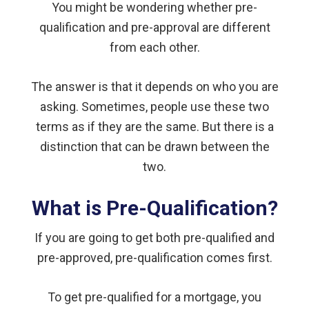
You might be wondering whether pre-
qualification and pre-approval are different
from each other.
The answer is that it depends on who you are
asking. Sometimes, people use these two
terms as if they are the same. But there is a
distinction that can be drawn between the
two.
What is Pre-Qualification?
If you are going to get both pre-qualified and
pre-approved, pre-qualification comes first.
To get pre-qualified for a mortgage, you