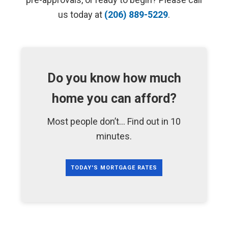
us today at
(206) 889-5229
.
Do you know how much
home you can afford?
Most people don’t... Find out in 10
minutes.
TODAY'S MORTGAGE RATES