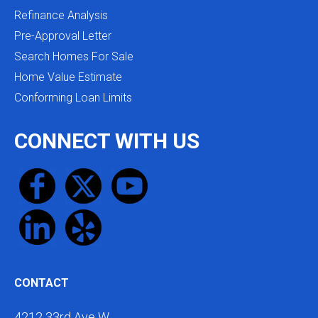
Refinance Analysis
Pre-Approval Letter
Search Homes For Sale
Home Value Estimate
Conforming Loan Limits
CONNECT WITH US
CONTACT
4212 33rd Ave W