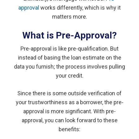
approval
works differently, which is why it
matters more.
What is Pre-Approval?
Pre-approval is like pre-qualification. But
instead of basing the loan estimate on the
data you furnish; the process involves pulling
your credit.
Since there is some outside verification of
your trustworthiness as a borrower, the pre-
approval is more significant. With pre-
approval, you can look forward to these
benefits: