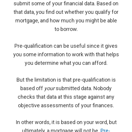
submit some of your financial data. Based on
that data, you find out whether you qualify for
mortgage, and how much you might be able
to borrow.
Pre-qualification can be useful since it gives
you some information to work with that helps
you determine what you can afford.
But the limitation is that pre-qualification is
based off
your
submitted data. Nobody
checks that data at this stage against any
objective assessments of your finances.
In other words, it is based on your word, but
ultimately, a mortgage will not be.
Pre-