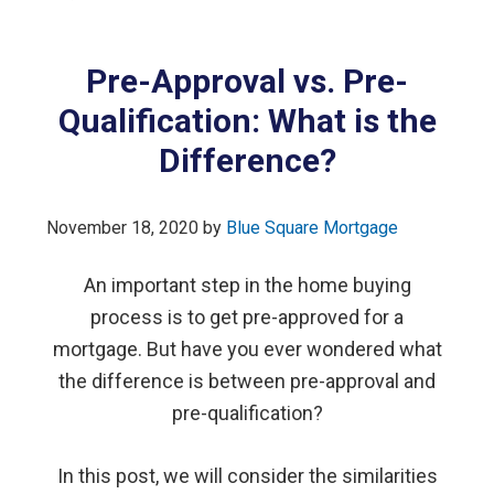
Pre-Approval vs. Pre-
Qualification: What is the
Difference?
November 18, 2020
by
Blue Square Mortgage
An important step in the home buying
process is to get pre-approved for a
mortgage. But have you ever wondered what
the difference is between pre-approval and
pre-qualification?
In this post, we will consider the similarities