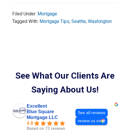
Filed Under:
Mortgage
Tagged With:
Mortgage Tips
,
Seattle
,
Washington
See What Our Clients Are
Saying About Us!
Excellent
Blue Square
See all reviews
Mortgage LLC
review us on
4.9
Based on 72 reviews