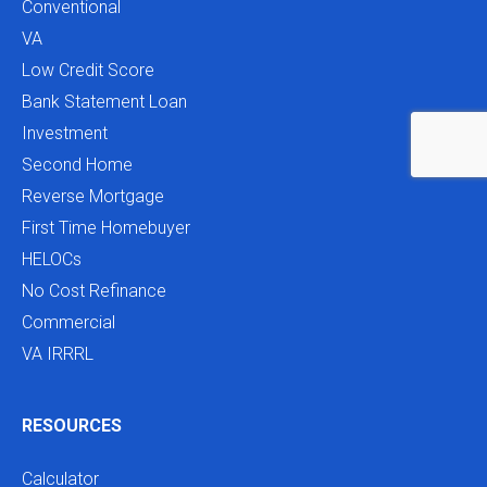
Conventional
VA
Low Credit Score
Bank Statement Loan
Investment
Second Home
Reverse Mortgage
First Time Homebuyer
HELOCs
No Cost Refinance
Commercial
VA IRRRL
RESOURCES
Calculator