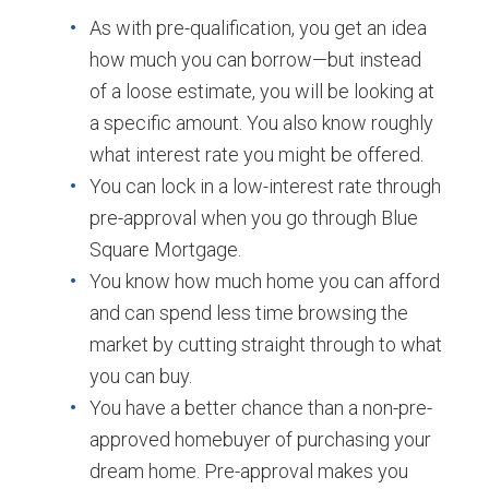
As with pre-qualification, you get an idea
how much you can borrow—but instead
of a loose estimate, you will be looking at
a specific amount. You also know roughly
what interest rate you might be offered.
You can lock in a low-interest rate through
pre-approval when you go through Blue
Square Mortgage.
You know how much home you can afford
and can spend less time browsing the
market by cutting straight through to what
you can buy.
You have a better chance than a non-pre-
approved homebuyer of purchasing your
dream home. Pre-approval makes you