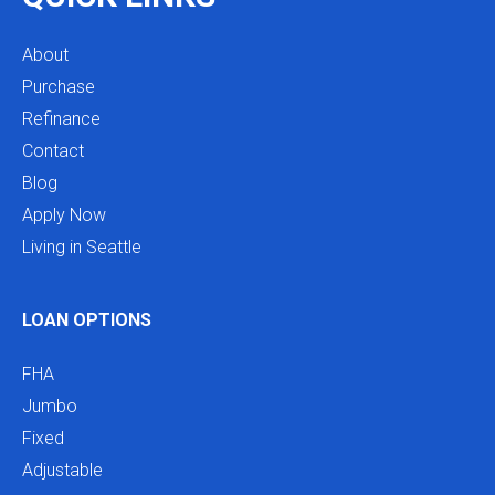
About
Purchase
Refinance
Contact
Blog
Apply Now
Living in Seattle
LOAN OPTIONS
FHA
Jumbo
Fixed
Adjustable