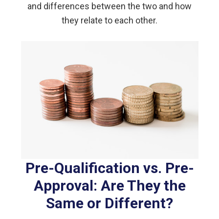
and differences between the two and how
they relate to each other.
Pre-Qualification vs. Pre-
Approval: Are They the
Same or Different?