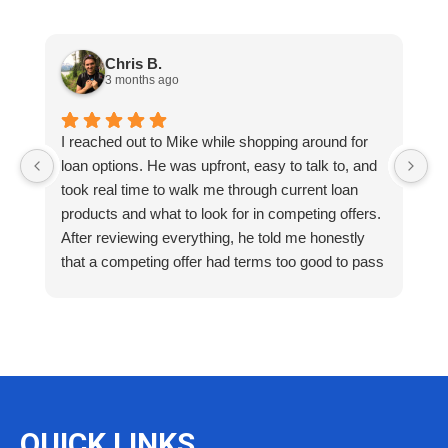
Chris B.
3 months ago
I reached out to Mike while shopping around for
E
loan options. He was upfront, easy to talk to, and
M
took real time to walk me through current loan
me
products and what to look for in competing offers.
A
After reviewing everything, he told me honestly
e
that a competing offer had terms too good to pass
g
up for our situation, then gave me a strategy to
k
reduce costs long term. That kind of care and
a
integrity is so rare. I will definitely be coming back
as we restructure in the future. Highly recommend
reaching out to Mike as you begin your search
and buying process!
QUICK LINKS