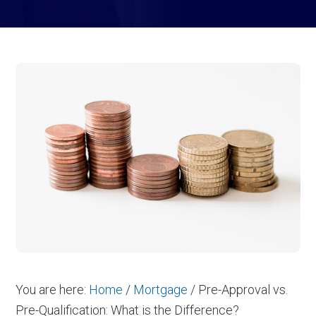
You are here:
Home
/
Mortgage
/
Pre-Approval vs.
Pre-Qualification: What is the Difference?