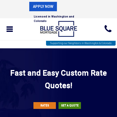
APPLY NOW
Licensed in Washington and
Colorado
Supporting our Neighbors in Washington & Colorado
Fast and Easy Custom Rate
Quotes!
RATES
GET A QUOTE