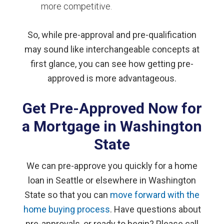
more competitive.
So, while pre-approval and pre-qualification
may sound like interchangeable concepts at
first glance, you can see how getting pre-
approved is more advantageous.
Get Pre-Approved Now for
a Mortgage in Washington
State
We can pre-approve you quickly for a home
loan in Seattle or elsewhere in Washington
State so that you can
move forward with the
home buying process
. Have questions about
pre-approvals, or ready to begin? Please call