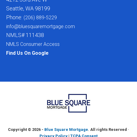
Seattle, WA 98199
Phone:
(206) 889-5229
info@bluesquaremortgage.com
NMLS# 111438
NMLS Consumer Access
Find Us On Google
Copyright ©
2026 -
Blue Square Mortgage
. All rights Reserved ·
Privacy Policy
|
TCPA Consent